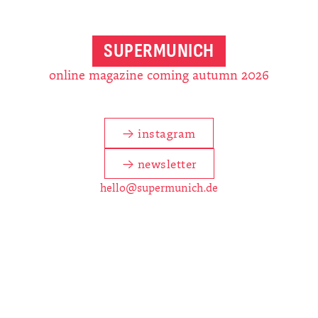
SUPERMUNICH
online magazine coming autumn 2026
→ instagram
→ newsletter
hello@supermunich.de